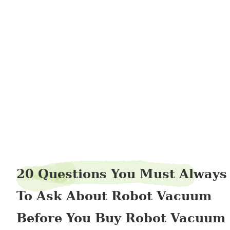
denimdeer96
20 Questions You Must Always
To Ask About Robot Vacuum
Before You Buy Robot Vacuum