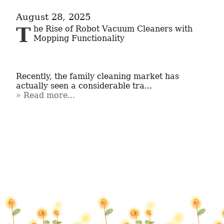
August 28, 2025
The Rise of Robot Vacuum Cleaners with 
Mopping Functionality

Recently, the family cleaning market has 
actually seen a considerable tra...
Read more...